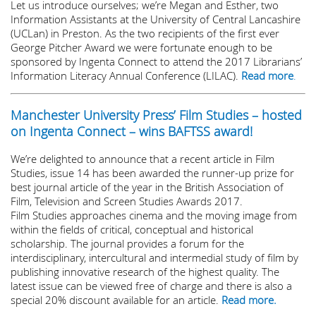
Let us introduce ourselves; we’re Megan and Esther, two
Information Assistants at the University of Central Lancashire
(UCLan) in Preston. As the two recipients of the first ever
George Pitcher Award we were fortunate enough to be
sponsored by Ingenta Connect to attend the 2017 Librarians’
Information Literacy Annual Conference (LILAC).
Read more
.
Manchester University Press’ Film Studies – hosted
on Ingenta Connect – wins BAFTSS award!
We’re delighted to announce that a recent article in Film
Studies, issue 14 has been awarded the runner-up prize for
best journal article of the year in the British Association of
Film, Television and Screen Studies Awards 2017.
Film Studies approaches cinema and the moving image from
within the fields of critical, conceptual and historical
scholarship. The journal provides a forum for the
interdisciplinary, intercultural and intermedial study of film by
publishing innovative research of the highest quality. The
latest issue can be viewed free of charge and there is also a
special 20% discount available for an article.
Read more.