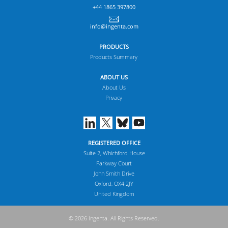
+44 1865 397800
info@ingenta.com
PRODUCTS
Products Summary
ABOUT US
About Us
Privacy
REGISTERED OFFICE
Suite 2, Whichford House
Parkway Court
John Smith Drive
Oxford, OX4 2JY
United Kingdom
© 2026 Ingenta. All Rights Reserved.