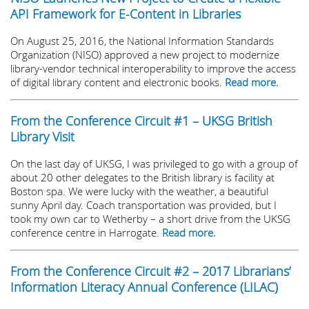
API Framework for E-Content in Libraries
On August 25, 2016, the National Information Standards
Organization (NISO) approved a new project to modernize
library-vendor technical interoperability to improve the access
of digital library content and electronic books.
Read more.
From the Conference Circuit #1 – UKSG British
Library Visit
On the last day of UKSG, I was privileged to go with a group of
about 20 other delegates to the British library is facility at
Boston spa. We were lucky with the weather, a beautiful
sunny April day. Coach transportation was provided, but I
took my own car to Wetherby – a short drive from the UKSG
conference centre in Harrogate.
Read more.
From the Conference Circuit #2 – 2017 Librarians’
Information Literacy Annual Conference (LILAC)