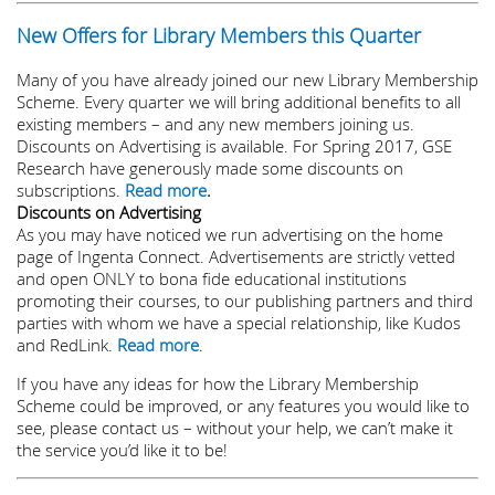
New Offers for Library Members this Quarter
Many of you have already joined our new Library Membership
Scheme. Every quarter we will bring additional benefits to all
existing members – and any new members joining us.
Discounts on Advertising is available. For Spring 2017, GSE
Research have generously made some discounts on
subscriptions.
Read more
.
Discounts on Advertising
As you may have noticed we run advertising on the home
page of Ingenta Connect. Advertisements are strictly vetted
and open ONLY to bona fide educational institutions
promoting their courses, to our publishing partners and third
parties with whom we have a special relationship, like Kudos
and RedLink.
Read more
.
If you have any ideas for how the Library Membership
Scheme could be improved, or any features you would like to
see, please contact us – without your help, we can’t make it
the service you’d like it to be!