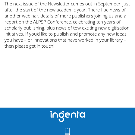
The next issue of the Newsletter comes out in September, just
after the start of the new academic year. There’ll be news of
another webinar, details of more publishers joining us and a
report on the ALPSP Conference, celebrating ten years of
scholarly publishing, plus news of tow exciting new digitisation
initiatives. If you’d like to publish and promote any new ideas
you have – or innovations that have worked in your library –
then please get in touch!