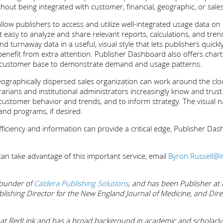
thout being integrated with customer, financial, geographic, or sale
low publishers to access and utilize well-integrated usage data on 
t easy to analyze and share relevant reports, calculations, and tr
d turnaway data in a useful, visual style that lets publishers quick
benefit from extra attention. Publisher Dashboard also offers char
onal customer base to demonstrate demand and usage patterns.
eographically dispersed sales organization can work around the clock
brarians and institutional administrators increasingly know and tr
customer behavior and trends, and to inform strategy. The visual n
 and programs, if desired.
ficiency and information can provide a critical edge, Publisher Das
n take advantage of this important service, email
Byron.Russell@
 founder of
Caldera Publishing Solutions
, and has been Publisher at
blishing Director for the New England Journal of Medicine, and Dire
 at RedLink and has a broad background in academic and scholarly p