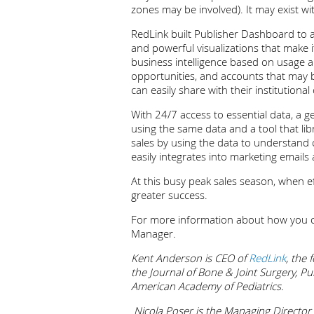
zones may be involved). It may exist wi
RedLink built Publisher Dashboard to al
and powerful visualizations that make i
business intelligence based on usage an
opportunities, and accounts that may 
can easily share with their instituti
With 24/7 access to essential data, a g
using the same data and a tool that li
sales by using the data to understand 
easily integrates into marketing emails
At this busy peak sales season, when ef
greater success.
For more information about how you ca
Manager.
Kent Anderson is CEO of
RedLink
, the
the Journal of Bone & Joint Surgery, Pu
American Academy of Pediatrics.
Nicola Poser is the Managing Director