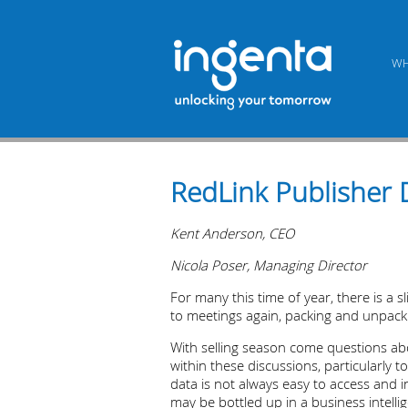
WH
RedLink Publisher 
Kent Anderson, CEO
Nicola Poser, Managing Director
For many this time of year, there is a 
to meetings again, packing and unpackin
With selling season come questions abo
within these discussions, particularly 
data is not always easy to access and i
may be bottled up in a business intelli