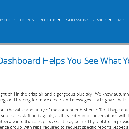
Y CHOOSE INGENTA
PRODUCTS
PROFESSIONAL SERVICES
INVEST
Dashboard Helps You See What Yo
slight chill in the crisp air and a gorgeous blue sky. We know autum
g, and bracing for more emails and messages. It all signals that se
ut the value and utility of the content publishers offer. Usage da
to your sales staff and agents, as they enter into conversations wit
ntegrate into the sales process. It may be held by a platform provide
gence group, with reps required to request specific reports (especi