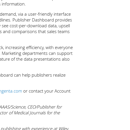
s information.
demand, via a user-friendly interface
endlines. Publisher Dashboard provides
ly see cost-per-download data, upsell
ts and comparisons that sales teams
, increasing efficiency, with everyone
ust. Marketing departments can support
ature of the data presentations also
hboard can help publishers realize
ingenta.com
or contact your Account
 AAAS/Science, CEO/Publisher for
ctor of Medical Journals for the
ublishing with experience at Wiley,