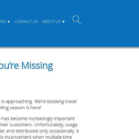
ORS
CONTACT US
ABOUT US
u’re Missing
n is approaching. We’re booking travel
lling season is here!
ta has become increasingly important
h their customers. Unfortunately, usage
r and distributed only occasionally. It
ally inconvenient when multiple time