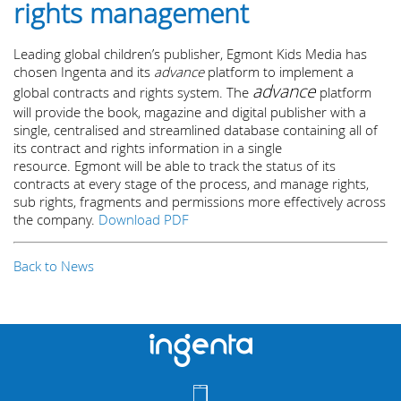
rights management
Leading global children’s publisher, Egmont Kids Media has
chosen Ingenta and its
advance
platform to implement a
advance
global contracts and rights system. The
platform
will provide the book, magazine and digital publisher with a
single, centralised and streamlined database containing all of
its contract and rights information in a single
resource. Egmont will be able to track the status of its
contracts at every stage of the process, and manage rights,
sub rights, fragments and permissions more effectively across
the company.
Download PDF
Back to News