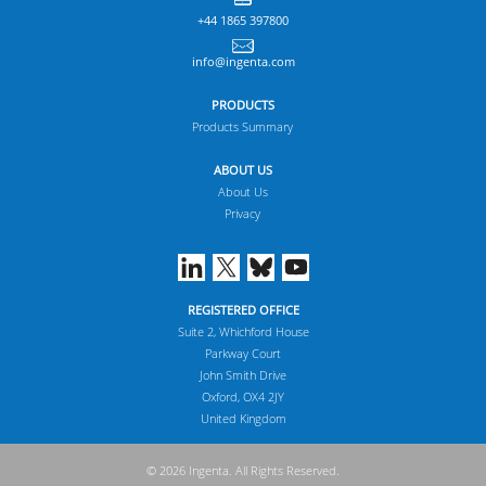
+44 1865 397800
info@ingenta.com
PRODUCTS
Products Summary
ABOUT US
About Us
Privacy
REGISTERED OFFICE
Suite 2, Whichford House
Parkway Court
John Smith Drive
Oxford, OX4 2JY
United Kingdom
© 2026 Ingenta. All Rights Reserved.