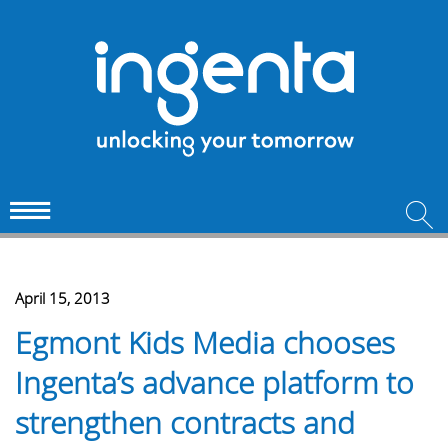
April 15, 2013
Egmont Kids Media chooses
Ingenta’s advance platform to
strengthen contracts and