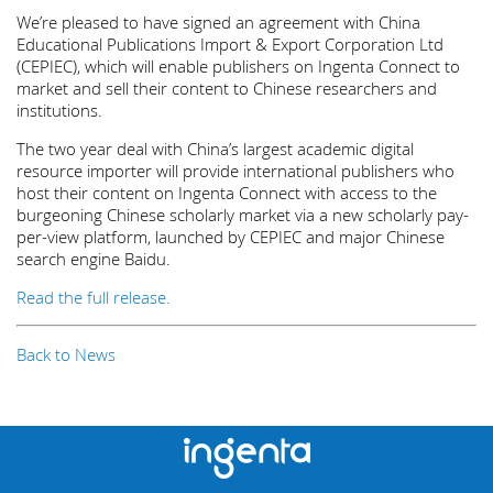
We’re pleased to have signed an agreement with China
Educational Publications Import & Export Corporation Ltd
(CEPIEC), which will enable publishers on Ingenta Connect to
market and sell their content to Chinese researchers and
institutions.
The two year deal with China’s largest academic digital
resource importer will provide international publishers who
host their content on Ingenta Connect with access to the
burgeoning Chinese scholarly market via a new scholarly pay-
per-view platform, launched by CEPIEC and major Chinese
search engine Baidu.
Read the full release.
Back to News