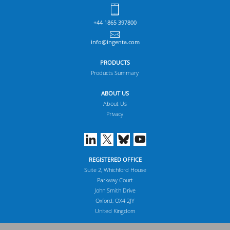
+44 1865 397800
info@ingenta.com
PRODUCTS
Products Summary
ABOUT US
About Us
Privacy
REGISTERED OFFICE
Suite 2, Whichford House
Parkway Court
John Smith Drive
Oxford, OX4 2JY
United Kingdom