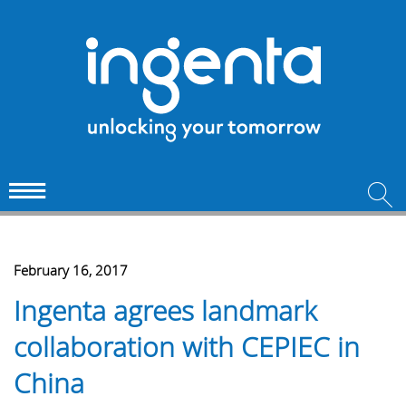
February 16, 2017
Ingenta agrees landmark
collaboration with CEPIEC in
China