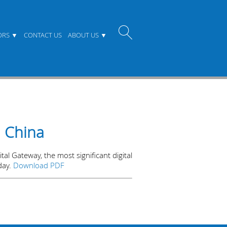
ORS
CONTACT US
ABOUT US
n China
al Gateway, the most significant digital
day.
Download PDF