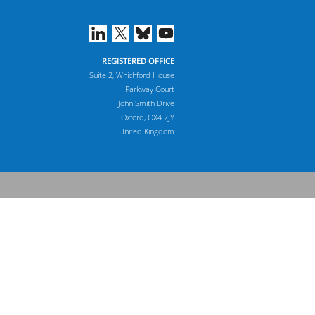
REGISTERED OFFICE
Suite 2, Whichford House
Parkway Court
John Smith Drive
Oxford, OX4 2JY
United Kingdom