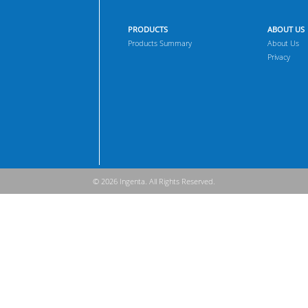
PRODUCTS
ABOUT US
Products Summary
About Us
Privacy
© 2026 Ingenta. All Rights Reserved.