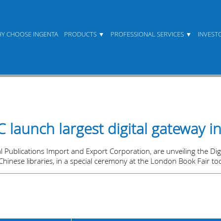
Y CHOOSE INGENTA
PRODUCTS
PROFESSIONAL SERVICES
INVEST
launch largest digital gateway i
Publications Import and Export Corporation, are unveiling the Digit
Chinese libraries, in a special ceremony at the London Book Fair to