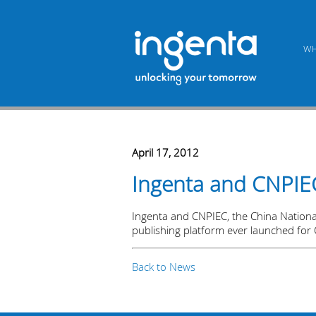
WH
April 17, 2012
Ingenta and CNPIEC 
Ingenta and CNPIEC, the China National 
publishing platform ever launched for 
Back to News