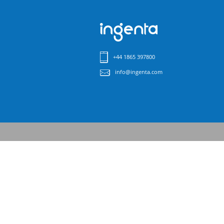
+44 1865 397800
info@ingenta.com