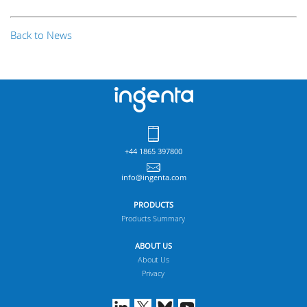
Back to News
+44 1865 397800
info@ingenta.com
PRODUCTS
Products Summary
ABOUT US
About Us
Privacy