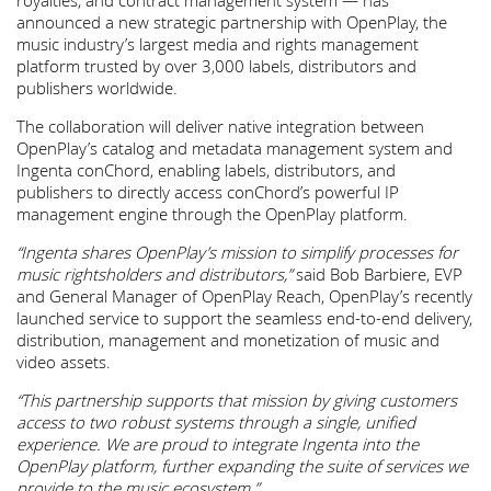
royalties, and contract management system — has
announced a new strategic partnership with OpenPlay, the
music industry’s largest media and rights management
platform trusted by over 3,000 labels, distributors and
publishers worldwide.
The collaboration will deliver native integration between
OpenPlay’s catalog and metadata management system and
Ingenta conChord, enabling labels, distributors, and
publishers to directly access conChord’s powerful IP
management engine through the OpenPlay platform.
“Ingenta shares OpenPlay’s mission to simplify processes for
music rightsholders and distributors,”
said Bob Barbiere, EVP
and General Manager of OpenPlay Reach, OpenPlay’s recently
launched service to support the seamless end-to-end delivery,
distribution, management and monetization of music and
video assets.
“This partnership supports that mission by giving customers
access to two robust systems through a single, unified
experience. We are proud to integrate Ingenta into the
OpenPlay platform, further expanding th
e suite of services we
provide to the music ecosystem.”