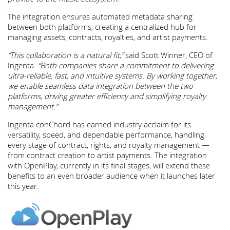
The integration ensures automated metadata sharing
between both platforms, creating a centralized hub for
managing assets, contracts, royalties, and artist payments.
“This collaboration is a natural fit,”
said Scott Winner, CEO of
Ingenta.
“Both companies share a commitment to delivering
ultra-reliable, fast, and intuitive systems. By working together,
we enable seamless data integration between the two
platforms, driving greater efficiency and simplifying royalty
management.”
Ingenta conChord has earned industry acclaim for its
versatility, speed, and dependable performance, handling
every stage of contract, rights, and royalty management —
from contract creation to artist payments. The integration
with OpenPlay, currently in its final stages, will extend these
benefits to an even broader audience when it launches later
this year.