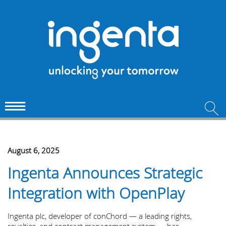
August 6, 2025
Ingenta Announces Strategic
Integration with OpenPlay
Ingenta plc, developer of conChord — a leading rights,