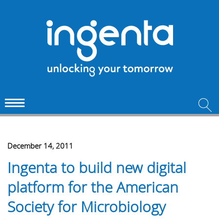
December 14, 2011
Ingenta to build new digital
platform for the American
Society for Microbiology