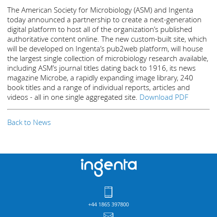
The American Society for Microbiology (ASM) and Ingenta
today announced a partnership to create a next-generation
digital platform to host all of the organization’s published
authoritative content online. The new custom-built site, which
will be developed on Ingenta’s pub2web platform, will house
the largest single collection of microbiology research available,
including ASM’s journal titles dating back to 1916, its news
magazine Microbe, a rapidly expanding image library, 240
book titles and a range of individual reports, articles and
videos - all in one single aggregated site.
Download PDF
Back to News
+44 1865 397800