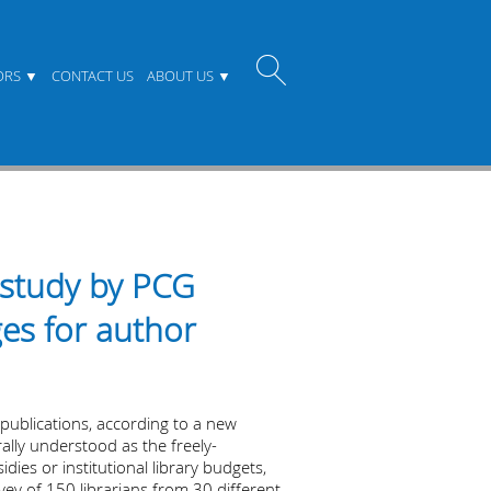
ORS
CONTACT US
ABOUT US
 study by PCG
ges for author
publications, according to a new
lly understood as the freely-
ies or institutional library budgets,
vey of 150 librarians from 30 different