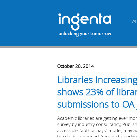
WH
October 28, 2014
Libraries Increasi
shows 23% of librar
submissions to OA 
Academic libraries are getting ever mo
survey by industry consultancy, Publi
accessible, “author pays” model, may ac
the study confirmed. Seeking to bridge