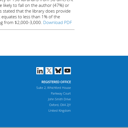
 likely to fall on the author (47%) or
s stated that the library does provide
t equates to less than 1% of the
nging from $2,000-3,000.
Download PDF
REGISTERED OFFICE
Suite 2, Whichford House
Parkway Court
John Smith Drive
Oxford, OX4 2JY
United Kingdom