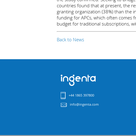
countries found that at present, the res
granting organization (38%) than the in
funding for APCs, which often comes fro
budget for traditional subscriptions, wi
Back to News
+44 1865 397800
info@ingenta.com