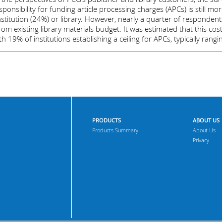
ponsibility for funding article processing charges (APCs) is still more
stitution (24%) or library. However, nearly a quarter of respondent
m existing library materials budget. It was estimated that this cos
th 19% of institutions establishing a ceiling for APCs, typically ra
PRODUCTS
ABOUT US
Products Summary
About Us
Privacy