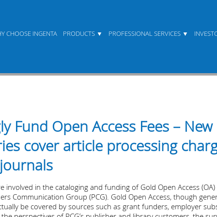
Y CHOOSE INGENTA
PRODUCTS
PROFESSIONAL SERVICES
INVEST
ngly Fund Open Access Fees – New
ies cover article processing char
journals
re involved in the cataloging and funding of Gold Open Access (OA) 
shers Communication Group (PCG). Gold Open Access, though genera
tually be covered by sources such as grant funders, employer subsid
 the perspectives of PCG’s publisher and library customers, the sur