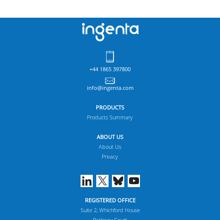
+44 1865 397800
info@ingenta.com
PRODUCTS
Products Summary
ABOUT US
About Us
Privacy
REGISTERED OFFICE
Suite 2, Whichford House
Parkway Court