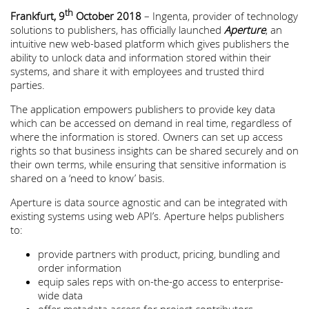
th
Frankfurt, 9
October 2018
– Ingenta, provider of technology
solutions to publishers, has officially launched
Aperture
, an
intuitive new web-based platform which gives publishers the
ability to unlock data and information stored within their
systems, and share it with employees and trusted third
parties.
The application empowers publishers to provide key data
which can be accessed on demand in real time, regardless of
where the information is stored. Owners can set up access
rights so that business insights can be shared securely and on
their own terms, while ensuring that sensitive information is
shared on a ‘need to know’ basis.
Aperture is data source agnostic and can be integrated with
existing systems using web API’s. Aperture helps publishers
to:
provide partners with product, pricing, bundling and
order information
equip sales reps with on-the-go access to enterprise-
wide data