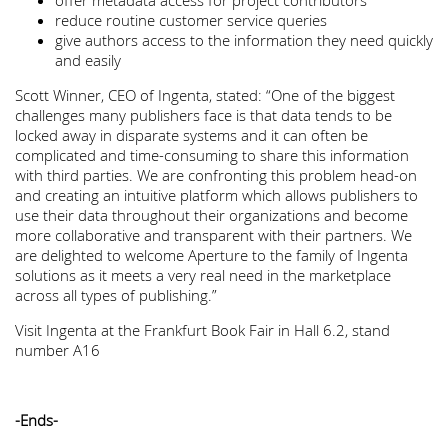
offer metadata access for project contributors
reduce routine customer service queries
give authors access to the information they need quickly
and easily
Scott Winner, CEO of Ingenta, stated: “One of the biggest
challenges many publishers face is that data tends to be
locked away in disparate systems and it can often be
complicated and time-consuming to share this information
with third parties. We are confronting this problem head-on
and creating an intuitive platform which allows publishers to
use their data throughout their organizations and become
more collaborative and transparent with their partners. We
are delighted to welcome Aperture to the family of Ingenta
solutions as it meets a very real need in the marketplace
across all types of publishing.”
Visit Ingenta at the Frankfurt Book Fair in Hall 6.2, stand
number A16
-Ends-