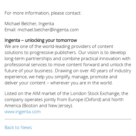
For more information, please contact:
Michael Belcher, Ingenta
Email: michael.belcher@ingenta.com
Ingenta – unlocking your tomorrow
We are one of the world-leading providers of content
solutions to progressive publishers. Our vision is to develop
long-term partnerships and combine practical innovation with
professional services to move content forward and unlock the
future of your business. Drawing on over 40 years of industry
experience, we help you simplify, manage, promote and
deliver your content – wherever you are in the world.
Listed on the AIM market of the London Stock Exchange, the
company operates jointly from Europe (Oxford) and North
America (Boston and New Jersey).
www.ingenta.com
Back to News