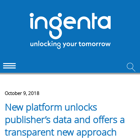
October 9, 2018
New platform unlocks
publisher’s data and offers a
transparent new approach