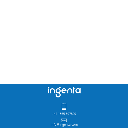
+44 1865 397800
info@ingenta.com