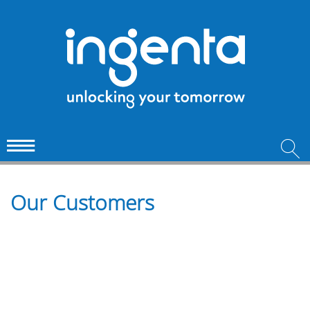
Our Customers