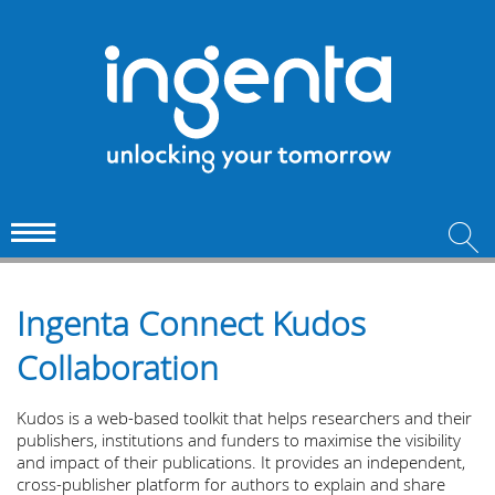
Ingenta Connect Kudos
Collaboration
Kudos is a web-based toolkit that helps researchers and their
publishers, institutions and funders to maximise the visibility
and impact of their publications. It provides an independent,
cross-publisher platform for authors to explain and share