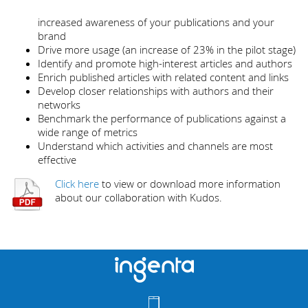
increased awareness of your publications and your
brand
Drive more usage (an increase of 23% in the pilot stage)
Identify and promote high-interest articles and authors
Enrich published articles with related content and links
Develop closer relationships with authors and their
networks
Benchmark the performance of publications against a
wide range of metrics
Understand which activities and channels are most
effective
Click here
to view or download more information
about our collaboration with Kudos.