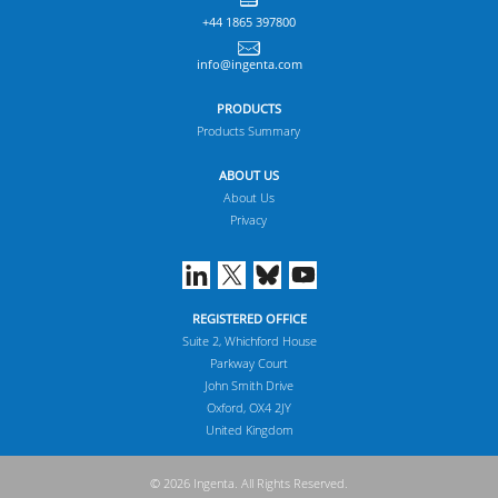
+44 1865 397800
info@ingenta.com
PRODUCTS
Products Summary
ABOUT US
About Us
Privacy
REGISTERED OFFICE
Suite 2, Whichford House
Parkway Court
John Smith Drive
Oxford, OX4 2JY
United Kingdom
© 2026 Ingenta. All Rights Reserved.