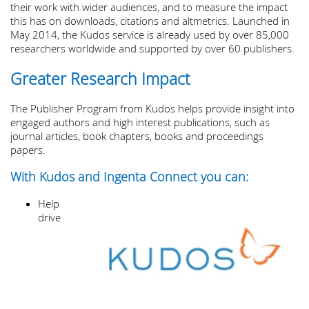
their work with wider audiences, and to measure the impact
this has on downloads, citations and altmetrics. Launched in
May 2014, the Kudos service is already used by over 85,000
researchers worldwide and supported by over 60 publishers.
Greater Research Impact
The Publisher Program from Kudos helps provide insight into
engaged authors and high interest publications, such as
journal articles, book chapters, books and proceedings
papers.
With Kudos and Ingenta Connect you can:
Help
drive