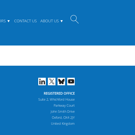
ORS
CONTACT US
ABOUT US
REGISTERED OFFICE
Suite 2, Whichford House
Parkway Court
John Smith Drive
Oxford, OX4 2JY
United Kingdom