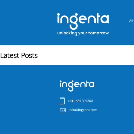
WH
Latest Posts
+44 1865 397800
info@ingenta.com