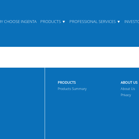
Y CHOOSE INGENTA
PRODUCTS
PROFESSIONAL SERVICES
INVEST
PRODUCTS
ABOUT US
Products Summary
About Us
Privacy