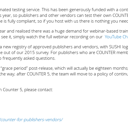
omated testing service. This has been generously funded with a co
this year, so publishers and other vendors can test their own COUNTE
is fully compliant, so if you host with us there is nothing you nee
ar and realised there was a huge demand for webinar-based traini
o see it, simply watch the full webinar recording on our
YouTube Ch
new registry of approved publishers and vendors, with SUSHI login
ame out of our 2015 survey. For publishers who are COUNTER mem
o frequently asked questions.
race period” post-release, which will actually be eighteen months, 
 by the way; after COUNTER 5, the team will move to a policy of con
 Counter 5, please contact:
counter-for-publishers-vendors/