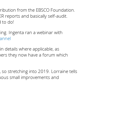
ntribution from the EBSCO Foundation.
R reports and basically self-audit.
d to do!
ng. Ingenta ran a webinar with
annel
 details where applicable, as
bers they now have a forum which
so stretching into 2019. Lorraine tells
tinuous small improvements and