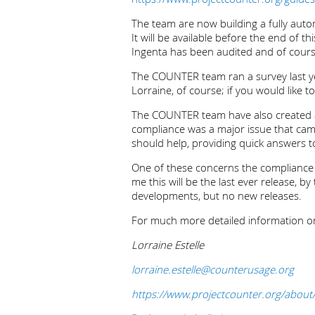
The team are now building a fully aut
It will be available before the end of 
Ingenta has been audited and of course 
The COUNTER team ran a survey last ye
Lorraine, of course; if you would like t
The COUNTER team have also created a 
compliance was a major issue that c
should help, providing quick answers t
One of these concerns the compliance “g
me this will be the last ever release,
developments, but no new releases.
For much more detailed information on
Lorraine Estelle
lorraine.estelle@counterusage.org
https://www.projectcounter.org/about/