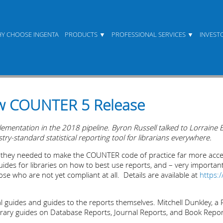
Y CHOOSE INGENTA
PRODUCTS
PROFESSIONAL SERVICES
INVEST
w COUNTER 5 Release
entation in the 2018 pipeline. Byron Russell talked to Lorraine E
y-standard statistical reporting tool for librarians everywhere.
t they needed to make the COUNTER code of practice far more acc
ides for libraries on how to best use reports, and – very important
ose who are not yet compliant at all. Details are available at
https:
al guides and guides to the reports themselves. Mitchell Dunkley, a 
ibrary guides on Database Reports, Journal Reports, and Book Repor