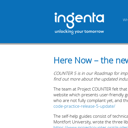
WH
Here Now – the ne
COUNTER 5 is in our Roadmap for implem
find out more about the updated industr
The team at Project COUNTER felt tha
website which presents user-friendly gu
who are not fully compliant yet, and th
code-practice-release-5-update/
The self-help guides consist of technic
Montfort University, wrote the three l
https://www.projectcounter.org/guides