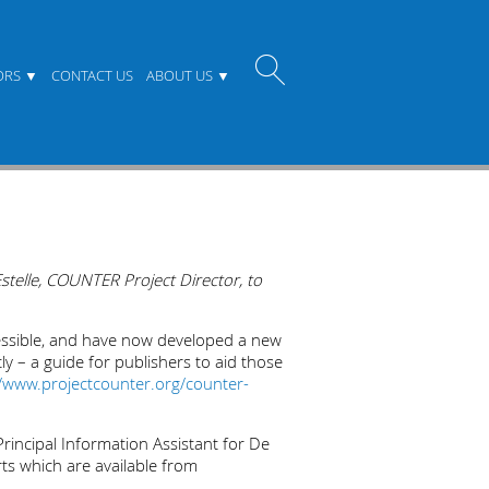
ORS
CONTACT US
ABOUT US
stelle, COUNTER Project Director, to
essible, and have now developed a new
ly – a guide for publishers to aid those
//www.projectcounter.org/counter-
Principal Information Assistant for De
ts which are available from