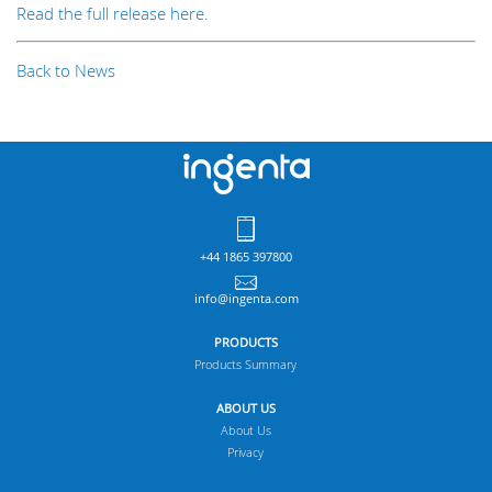
Read the full release here.
Back to News
+44 1865 397800
info@ingenta.com
PRODUCTS
Products Summary
ABOUT US
About Us
Privacy