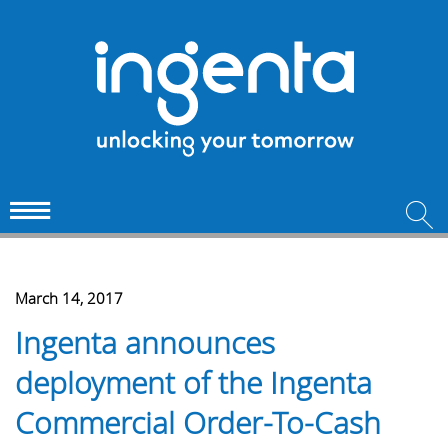
March 14, 2017
Ingenta announces
deployment of the Ingenta
Commercial Order-To-Cash