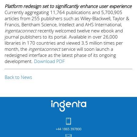
Platform redesign set to significantly enhance user experience
Currently aggregating 11,764 publications and 5,700,905
articles from 255 publishers such as Wiley-Blackwell, Taylor &
Francis, Bentham Science, Intellect and AHS International,
ingentaconnect
recently welcomed twelve new ebook and
journal publishers to its portal. Available in over 26,000
libraries in 170 countries and viewed 3.5 million times per
month, the
ingentaconnect
service will soon launch a
redesigned interface as the latest phase of its ongoing
development.
Download PDF
Back to News
+44 1865 397800