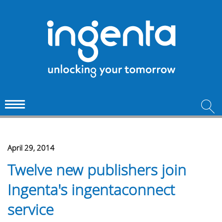
April 29, 2014
Twelve new publishers join
Ingenta's ingentaconnect
service