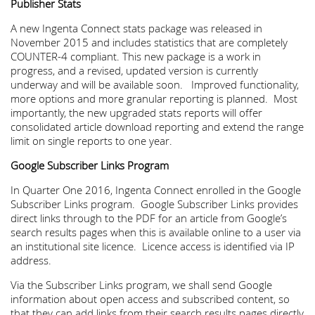
Publisher Stats
A new Ingenta Connect stats package was released in
November 2015 and includes statistics that are completely
COUNTER-4 compliant. This new package is a work in
progress, and a revised, updated version is currently
underway and will be available soon. Improved functionality,
more options and more granular reporting is planned. Most
importantly, the new upgraded stats reports will offer
consolidated article download reporting and extend the range
limit on single reports to one year.
Google Subscriber Links Program
In Quarter One 2016, Ingenta Connect enrolled in the Google
Subscriber Links program. Google Subscriber Links provides
direct links through to the PDF for an article from Google’s
search results pages when this is available online to a user via
an institutional site licence. Licence access is identified via IP
address.
Via the Subscriber Links program, we shall send Google
information about open access and subscribed content, so
that they can add links from their search results pages directly