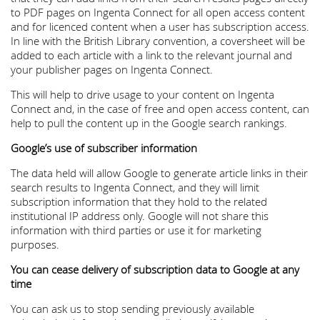
to PDF pages on Ingenta Connect for all open access content
and for licenced content when a user has subscription access.
In line with the British Library convention, a coversheet will be
added to each article with a link to the relevant journal and
your publisher pages on Ingenta Connect.
This will help to drive usage to your content on Ingenta
Connect and, in the case of free and open access content, can
help to pull the content up in the Google search rankings.
Google’s use of subscriber information
The data held will allow Google to generate article links in their
search results to Ingenta Connect, and they will limit
subscription information that they hold to the related
institutional IP address only. Google will not share this
information with third parties or use it for marketing
purposes.
You can cease delivery of subscription data to Google at any
time
You can ask us to stop sending previously available