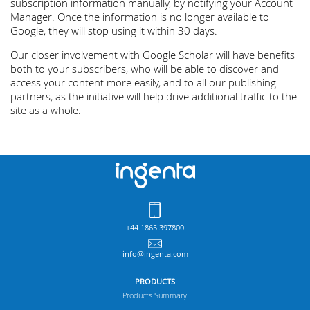
subscription information manually, by notifying your Account
Manager. Once the information is no longer available to
Google, they will stop using it within 30 days.
Our closer involvement with Google Scholar will have benefits
both to your subscribers, who will be able to discover and
access your content more easily, and to all our publishing
partners, as the initiative will help drive additional traffic to the
site as a whole.
+44 1865 397800
info@ingenta.com
PRODUCTS
Products Summary