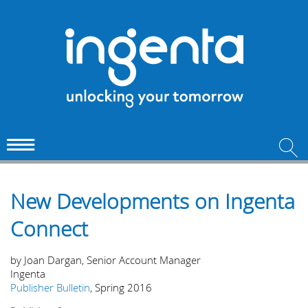
New Developments on Ingenta
Connect
by Joan Dargan, Senior Account Manager
Ingenta
Publisher Bulletin
, Spring 2016